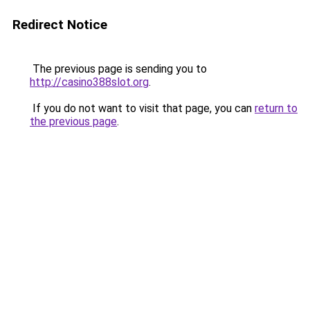
Redirect Notice
The previous page is sending you to
http://casino388slot.org
.
If you do not want to visit that page, you can
return to
the previous page
.