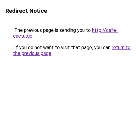
Redirect Notice
The previous page is sending you to
http://cafe-
cactus.jp
.
If you do not want to visit that page, you can
return to
the previous page
.