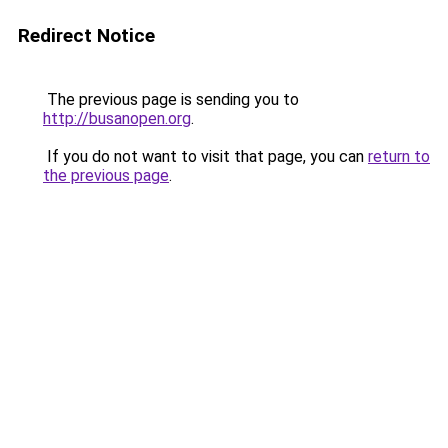
Redirect Notice
The previous page is sending you to
http://busanopen.org
.
If you do not want to visit that page, you can
return to
the previous page
.