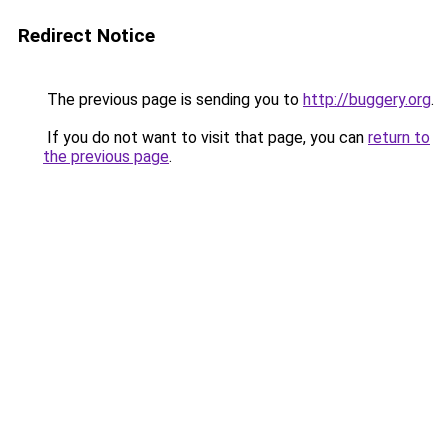
Redirect Notice
The previous page is sending you to
http://buggery.org
.
If you do not want to visit that page, you can
return to
the previous page
.