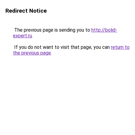
Redirect Notice
The previous page is sending you to
http://bolid-
expert.ru
.
If you do not want to visit that page, you can
return to
the previous page
.