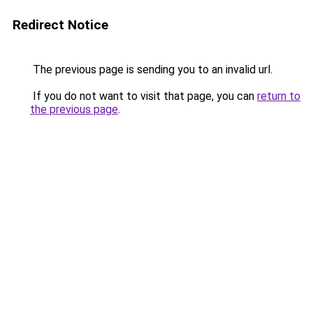
Redirect Notice
The previous page is sending you to an invalid url.
If you do not want to visit that page, you can
return to
the previous page
.