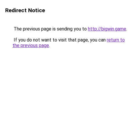
Redirect Notice
The previous page is sending you to
http://bigwin.game
.
If you do not want to visit that page, you can
return to
the previous page
.