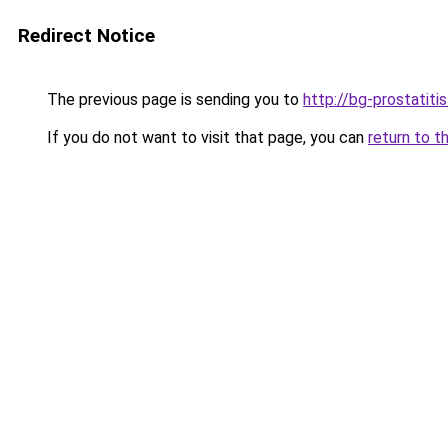
Redirect Notice
The previous page is sending you to
http://bg-prostatiti
If you do not want to visit that page, you can
return to t