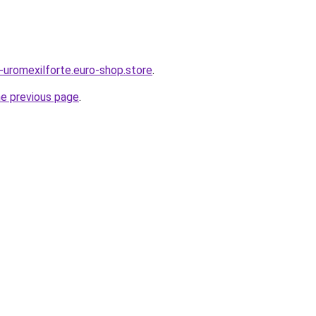
s-uromexilforte.euro-shop.store
.
he previous page
.