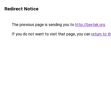
Redirect Notice
The previous page is sending you to
http://baytek.org
.
If you do not want to visit that page, you can
return to t