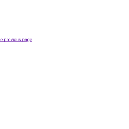
he previous page
.