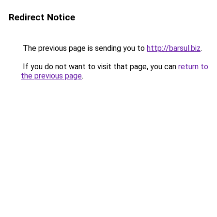
Redirect Notice
The previous page is sending you to
http://barsul.biz
.
If you do not want to visit that page, you can
return to
the previous page
.