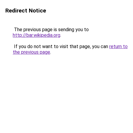
Redirect Notice
The previous page is sending you to
http://bar.wikipedia.org
.
If you do not want to visit that page, you can
return to
the previous page
.