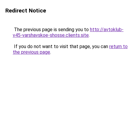
Redirect Notice
The previous page is sending you to
http://avtoklub-
v45-varshavskoe-shosse.clients.site
.
If you do not want to visit that page, you can
return to
the previous page
.