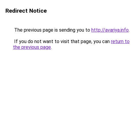
Redirect Notice
The previous page is sending you to
http://avariya.info
.
If you do not want to visit that page, you can
return to
the previous page
.