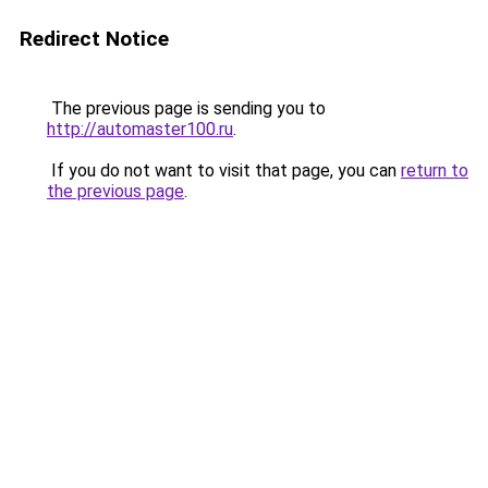
Redirect Notice
The previous page is sending you to
http://automaster100.ru
.
If you do not want to visit that page, you can
return to
the previous page
.