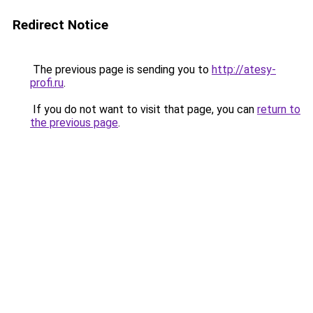
Redirect Notice
The previous page is sending you to
http://atesy-
profi.ru
.
If you do not want to visit that page, you can
return to
the previous page
.