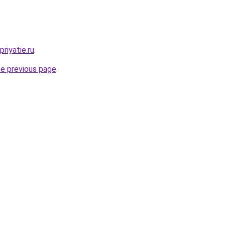
riyatie.ru
.
he previous page
.