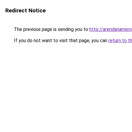
Redirect Notice
The previous page is sending you to
http://arendanamerop
If you do not want to visit that page, you can
return to t