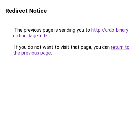
Redirect Notice
The previous page is sending you to
http://arab-binary-
option.dagetu.tk
.
If you do not want to visit that page, you can
return to
the previous page
.