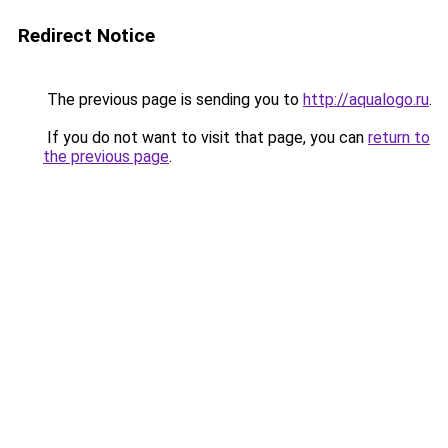
Redirect Notice
The previous page is sending you to
http://aqualogo.ru
.
If you do not want to visit that page, you can
return to
the previous page
.