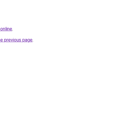
online
.
he previous page
.