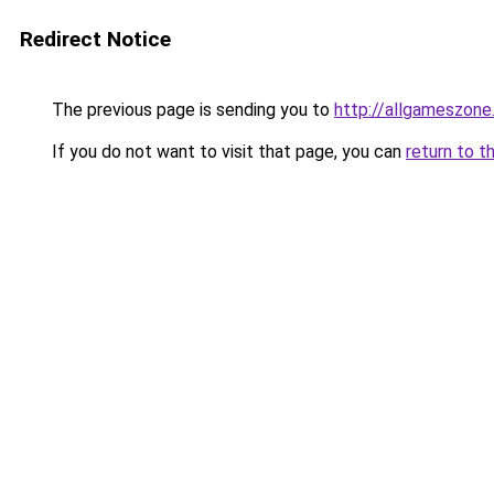
Redirect Notice
The previous page is sending you to
http://allgameszone.
If you do not want to visit that page, you can
return to t