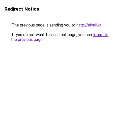
Redirect Notice
The previous page is sending you to
http://aiball.kr
.
If you do not want to visit that page, you can
return to
the previous page
.