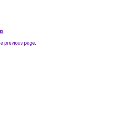
us
.
he previous page
.