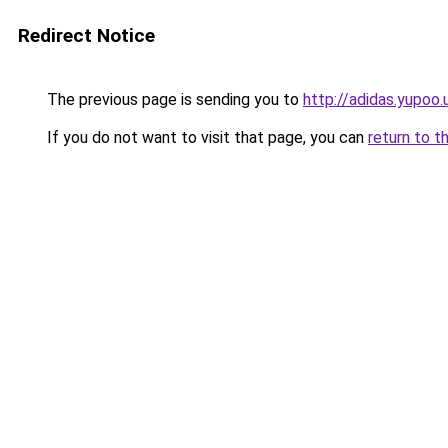
Redirect Notice
The previous page is sending you to
http://adidas.yupoo.
If you do not want to visit that page, you can
return to t