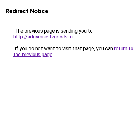
Redirect Notice
The previous page is sending you to
http://adgymnic.tvgoods.ru
.
If you do not want to visit that page, you can
return to
the previous page
.