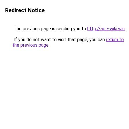
Redirect Notice
The previous page is sending you to
http://ace-wiki.win
.
If you do not want to visit that page, you can
return to
the previous page
.