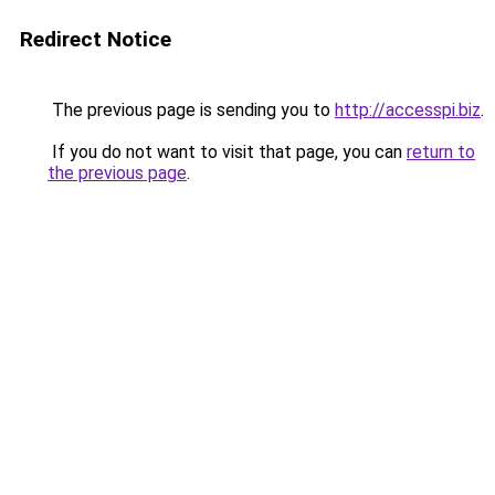
Redirect Notice
The previous page is sending you to
http://accesspi.biz
.
If you do not want to visit that page, you can
return to
the previous page
.