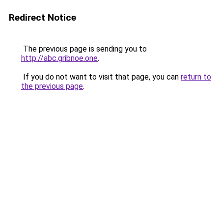
Redirect Notice
The previous page is sending you to
http://abc.gribnoe.one
.
If you do not want to visit that page, you can
return to
the previous page
.