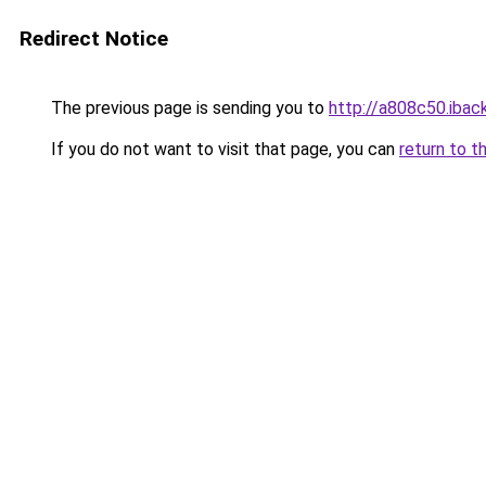
Redirect Notice
The previous page is sending you to
http://a808c50.iback
If you do not want to visit that page, you can
return to t