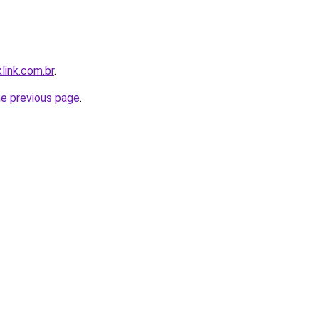
link.com.br
.
he previous page
.