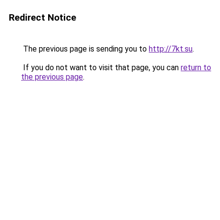
Redirect Notice
The previous page is sending you to
http://7kt.su
.
If you do not want to visit that page, you can
return to
the previous page
.