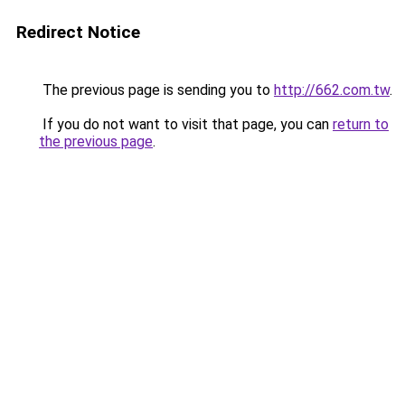
Redirect Notice
The previous page is sending you to
http://662.com.tw
.
If you do not want to visit that page, you can
return to
the previous page
.