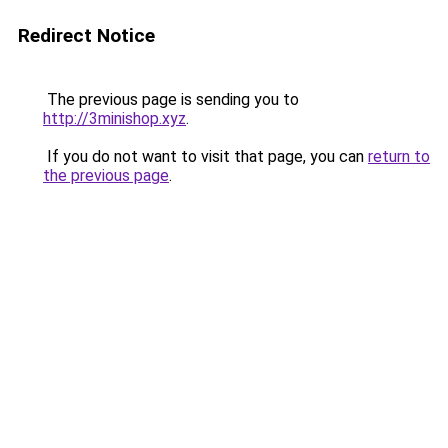
Redirect Notice
The previous page is sending you to
http://3minishop.xyz
.
If you do not want to visit that page, you can
return to
the previous page
.