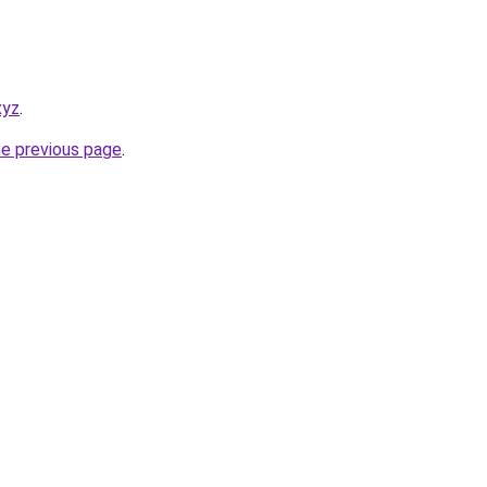
xyz
.
he previous page
.