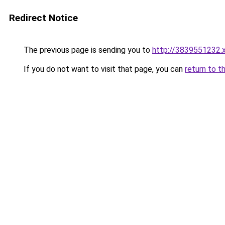
Redirect Notice
The previous page is sending you to
http://3839551232.
If you do not want to visit that page, you can
return to t