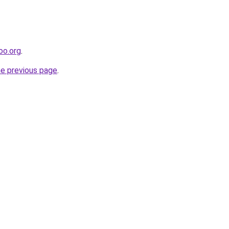
oo.org
.
he previous page
.