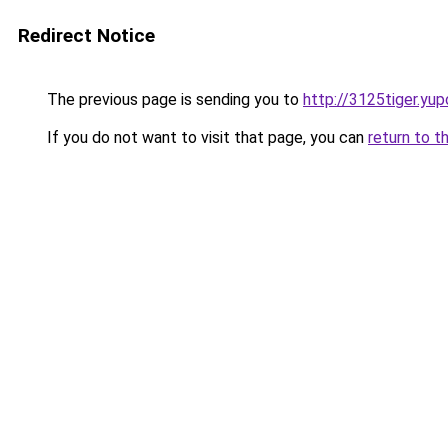
Redirect Notice
The previous page is sending you to
http://3125tiger.yup
If you do not want to visit that page, you can
return to t