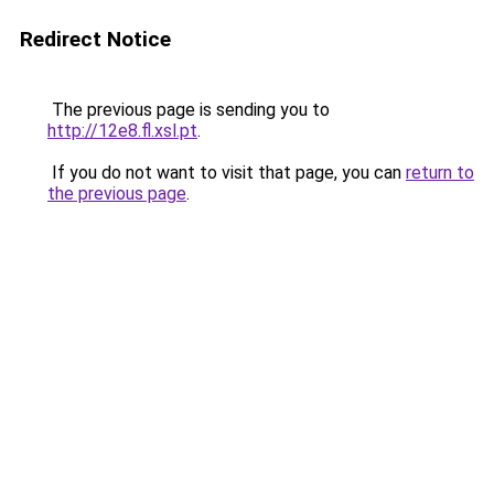
Redirect Notice
The previous page is sending you to
http://12e8.fl.xsl.pt
.
If you do not want to visit that page, you can
return to
the previous page
.