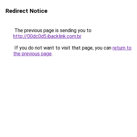
Redirect Notice
The previous page is sending you to
http://00dc0d5.ibacklink.com.br
.
If you do not want to visit that page, you can
return to
the previous page
.