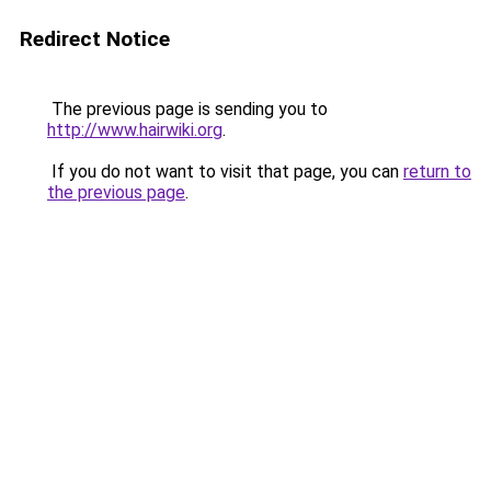
Redirect Notice
The previous page is sending you to
http://www.hairwiki.org
.
If you do not want to visit that page, you can
return to
the previous page
.