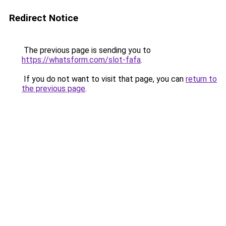
Redirect Notice
The previous page is sending you to
https://whatsform.com/slot-fafa
.
If you do not want to visit that page, you can
return to
the previous page
.