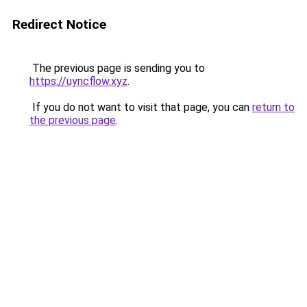
Redirect Notice
The previous page is sending you to
https://uyncflow.xyz
.
If you do not want to visit that page, you can
return to
the previous page
.