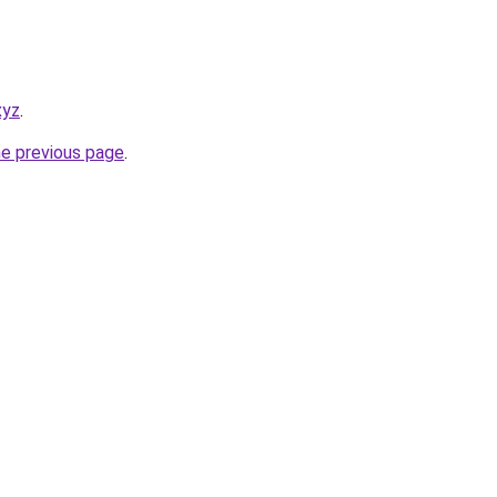
xyz
.
he previous page
.