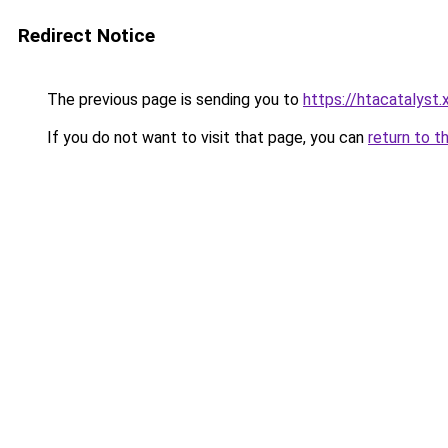
Redirect Notice
The previous page is sending you to
https://htacatalyst.
If you do not want to visit that page, you can
return to t