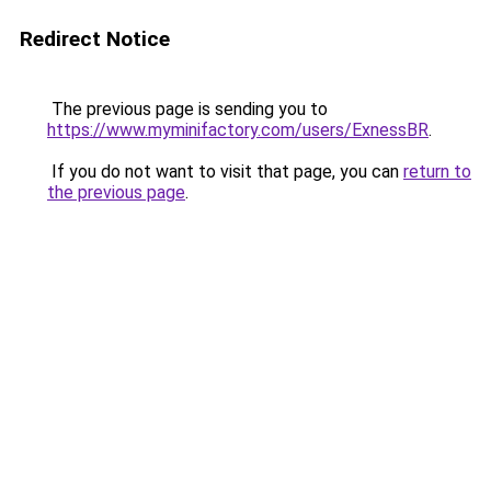
Redirect Notice
The previous page is sending you to
https://www.myminifactory.com/users/ExnessBR
.
If you do not want to visit that page, you can
return to
the previous page
.