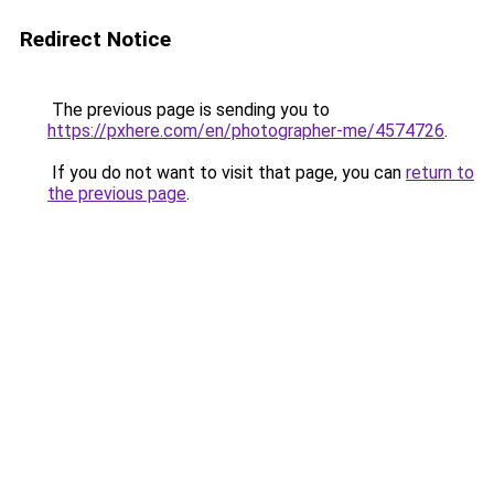
Redirect Notice
The previous page is sending you to
https://pxhere.com/en/photographer-me/4574726
.
If you do not want to visit that page, you can
return to
the previous page
.