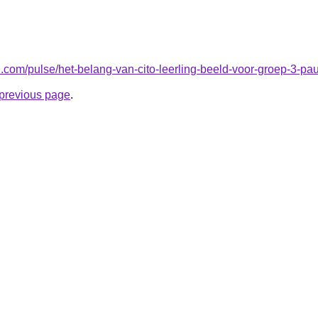
n.com/pulse/het-belang-van-cito-leerling-beeld-voor-groep-3-p
e previous page
.