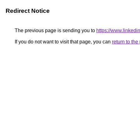
Redirect Notice
The previous page is sending you to
https://www.linkedi
If you do not want to visit that page, you can
return to th