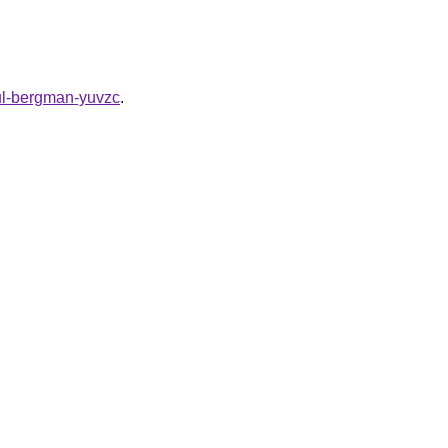
aul-bergman-yuvzc
.