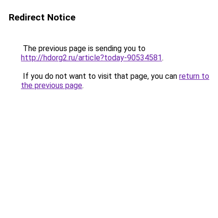
Redirect Notice
The previous page is sending you to
http://hdorg2.ru/article?today-90534581
.
If you do not want to visit that page, you can
return to
the previous page
.