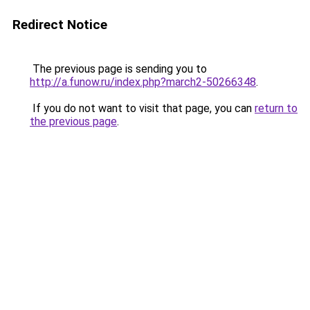
Redirect Notice
The previous page is sending you to
http://a.funow.ru/index.php?march2-50266348
.
If you do not want to visit that page, you can
return to
the previous page
.