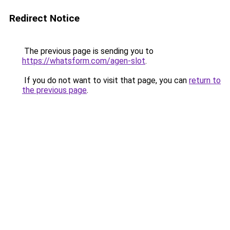
Redirect Notice
The previous page is sending you to
https://whatsform.com/agen-slot
.
If you do not want to visit that page, you can
return to
the previous page
.