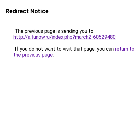
Redirect Notice
The previous page is sending you to
http://a.funow.ru/index.php?march2-60529480
.
If you do not want to visit that page, you can
return to
the previous page
.