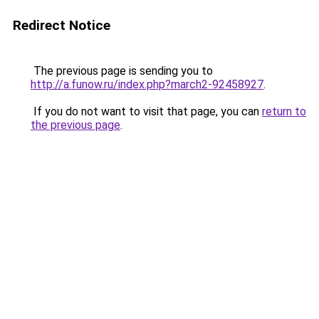
Redirect Notice
The previous page is sending you to
http://a.funow.ru/index.php?march2-92458927
.
If you do not want to visit that page, you can
return to
the previous page
.