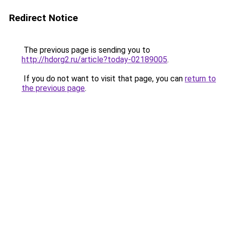
Redirect Notice
The previous page is sending you to
http://hdorg2.ru/article?today-02189005
.
If you do not want to visit that page, you can
return to
the previous page
.