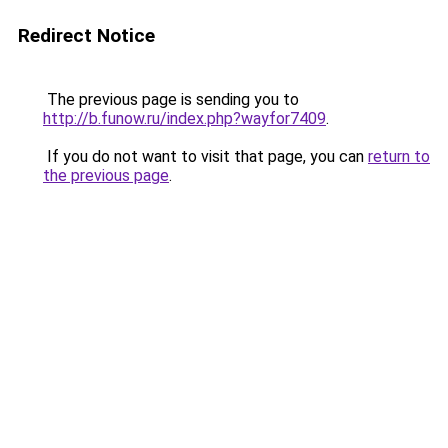
Redirect Notice
The previous page is sending you to
http://b.funow.ru/index.php?wayfor7409
.
If you do not want to visit that page, you can
return to
the previous page
.