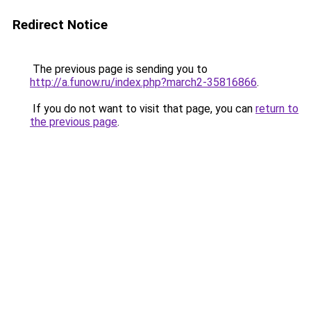
Redirect Notice
The previous page is sending you to
http://a.funow.ru/index.php?march2-35816866
.
If you do not want to visit that page, you can
return to
the previous page
.