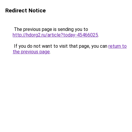
Redirect Notice
The previous page is sending you to
http://hdorg2.ru/article?today-45466025
.
If you do not want to visit that page, you can
return to
the previous page
.