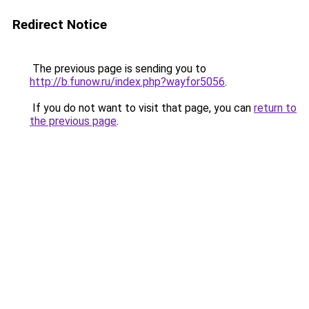
Redirect Notice
The previous page is sending you to
http://b.funow.ru/index.php?wayfor5056
.
If you do not want to visit that page, you can
return to
the previous page
.